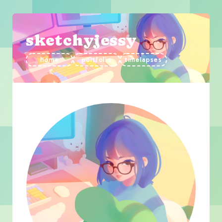
sketchyjessy
home
portfolio
timelapses