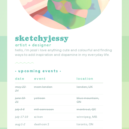
sketchyjessy
artist + designer
hello, i’m jess! i love anything cute and colourful and finding
ways to add inspiration and dopamine in my everyday life.
• upcoming events •
date
event
location
may 22-
mcm london
london, UK
24
june 19-
yeticon
blue mountain,
21
ON
july 3-5
mtl comiccon
montreal, QC
july 17-19
ai-kon
winnipeg, MB
aug 1-2
dashcon 2
toronto, ON